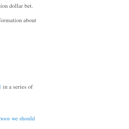
ion dollar bet.
nformation about
1
in a series of
boos we should