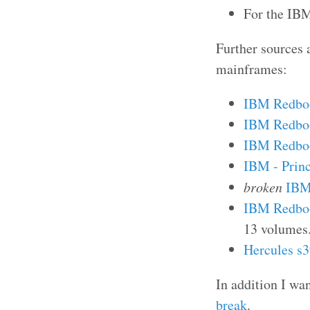
For the IBM
Further sources 
mainframes:
IBM Redboo
IBM Redboo
IBM Redboo
IBM - Princ
broken
IBM 
IBM Redbo
13 volumes
Hercules s
In addition I wa
break
.