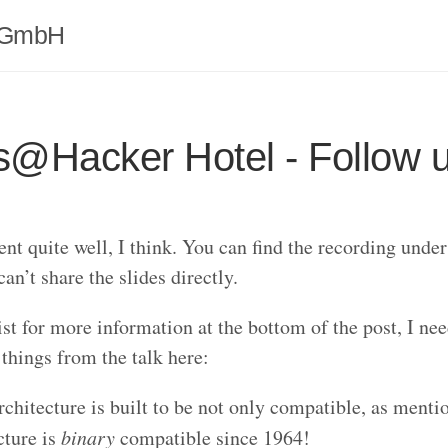
 GmbH
s@Hacker Hotel - Follow 
ent quite well, I think. You can find the recording unde
can’t share the slides directly.
ist for more information at the bottom of the post, I nee
things from the talk here:
chitecture is built to be not only compatible, as mentio
cture is
binary
compatible since 1964!