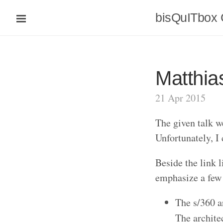
bisQuITbox
Matthia
21 Apr 2015
The given talk w
Unfortunately, I 
Beside the link l
emphasize a few 
The s/360 ar
The archite