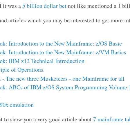
 it was a
5 billion dollar bet
not like mentioned a 1 bill
and articles which you may be interested to get more i
k: Introduction to the New Mainframe: z/OS Basic
k: Introduction to the New Mainframe: z/VM Basics
k: IBM z13 Technical Introduction
iple of Operations
- The new three Musketeers - one Mainframe for all
ok: ABCs of IBM z/OS System Programming Volume 
.
390x emulation
nt to show you a very good article about
7 mainframe ta