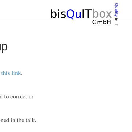
up
r
this link
.
d to correct or
ned in the talk.