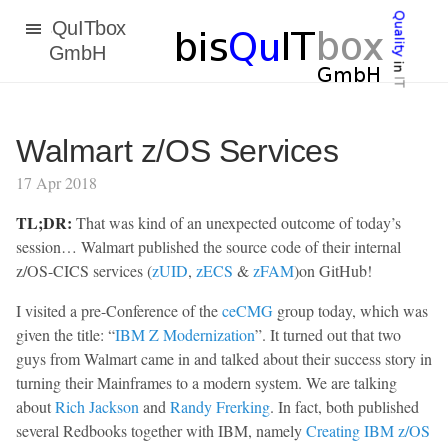
bisQuITbox
GmbH
Walmart z/OS Services
17 Apr 2018
TL;DR:
That was kind of an unexpected outcome of today’s
session… Walmart published the source code of their internal
z/OS-CICS services (
zUID
,
zECS
&
zFAM
)on GitHub!
I visited a pre-Conference of the
ceCMG
group today, which was
given the title: “
IBM Z Modernization
”. It turned out that two
guys from Walmart came in and talked about their success story in
turning their Mainframes to a modern system. We are talking
about
Rich Jackson
and
Randy Frerking
. In fact, both published
several Redbooks together with IBM, namely
Creating IBM z/OS