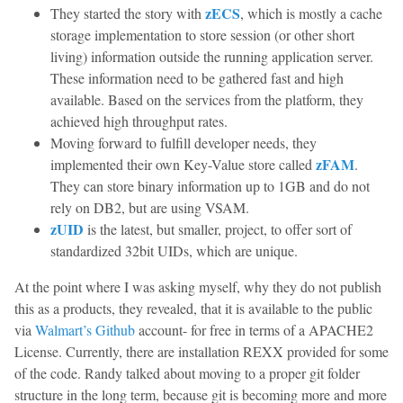
zECS
They started the story with
, which is mostly a cache
storage implementation to store session (or other short
living) information outside the running application server.
These information need to be gathered fast and high
available. Based on the services from the platform, they
achieved high throughput rates.
Moving forward to fulfill developer needs, they
zFAM
implemented their own Key-Value store called
.
They can store binary information up to 1GB and do not
rely on DB2, but are using VSAM.
zUID
is the latest, but smaller, project, to offer sort of
standardized 32bit UIDs, which are unique.
At the point where I was asking myself, why they do not publish
this as a products, they revealed, that it is available to the public
via
Walmart’s Github
account- for free in terms of a APACHE2
License. Currently, there are installation REXX provided for some
of the code. Randy talked about moving to a proper git folder
structure in the long term, because git is becoming more and more