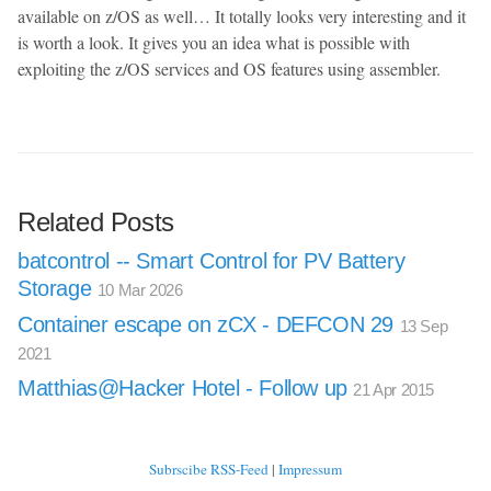
available on z/OS as well… It totally looks very interesting and it
is worth a look. It gives you an idea what is possible with
exploiting the z/OS services and OS features using assembler.
Related Posts
batcontrol -- Smart Control for PV Battery
Storage
10 Mar 2026
Container escape on zCX - DEFCON 29
13 Sep
2021
Matthias@Hacker Hotel - Follow up
21 Apr 2015
Subrscibe RSS-Feed
|
Impressum