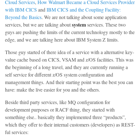
Cloud Services
,
How Walmart Became a Cloud Services Provider
with IBM CICS
and
IBM CICS and the Coupling Facility:
Beyond the Basics
. We are not talking about some application
system
services, but we are talking about
services. These two
guys are pushing the limits of the current technology mostly to the
edge, and we are talking here about IBM System Z limits.
Those guy started of there idea of a service with a alternative key-
value cache based on CICS, VSAM and z/OS facilities. This was
the beginning of a long travel, and they are currently running a
self service for different z/OS system configuration and
management things. And their starting point was the best you can
have: make the live easier for you and the others.
Beside third party services, like MQ configuration for
development purposes or RACF thing, they started with
something else.. basically they implemented three “products”,
which they offer to their internal customers (developers) as REST-
ful services: